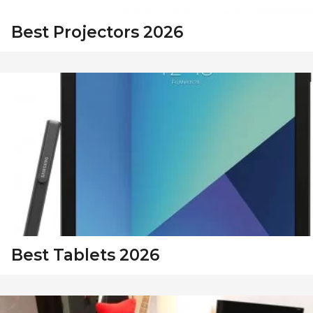
Best Projectors 2026
Best Tablets 2026