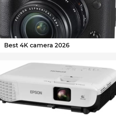
Best 4K camera 2026