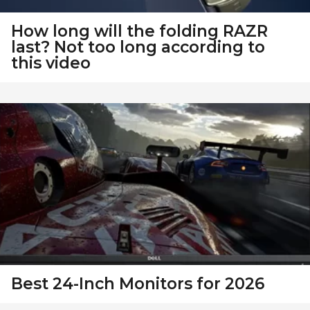
How long will the folding RAZR
last? Not too long according to
this video
Best 24-Inch Monitors for 2026