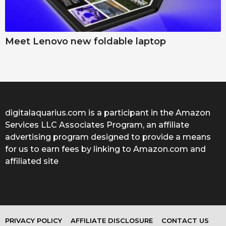
Meet Lenovo new foldable laptop
digitalaquarius.com is a participant in the Amazon
Services LLC Associates Program, an affiliate
advertising program designed to provide a means
for us to earn fees by linking to Amazon.com and
affiliated site
PRIVACY POLICY
AFFILIATE DISCLOSURE
CONTACT US