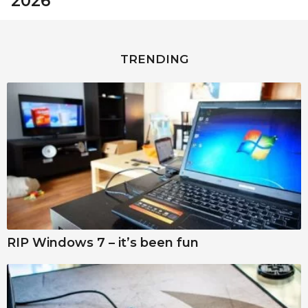
2026
TRENDING
RIP Windows 7 – it’s been fun