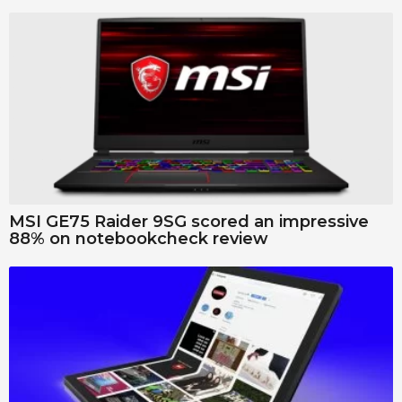
MSI GE75 Raider 9SG scored an impressive
88% on notebookcheck review