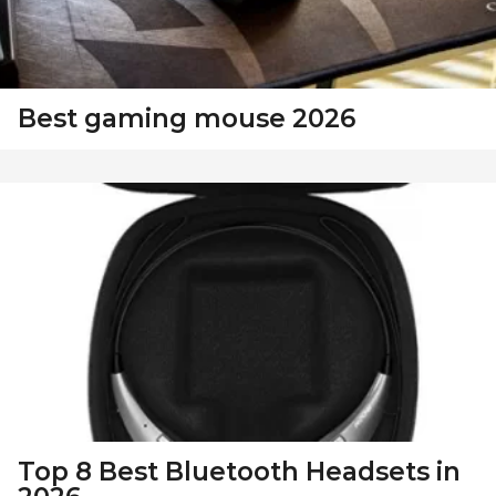
Best gaming mouse 2026
Top 8 Best Bluetooth Headsets in