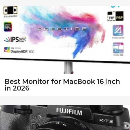
Best Monitor for MacBook 16 inch
in 2026