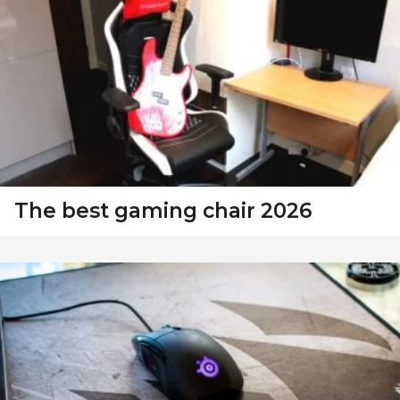
The best gaming chair 2026