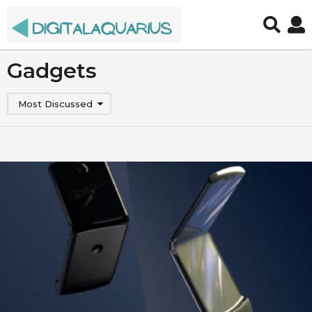
Gadgets
Most Discussed