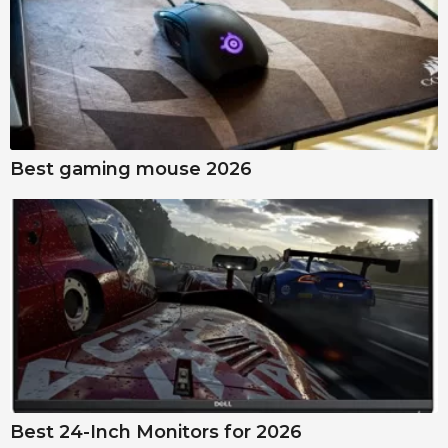
Best gaming mouse 2026
Best 24-Inch Monitors for 2026