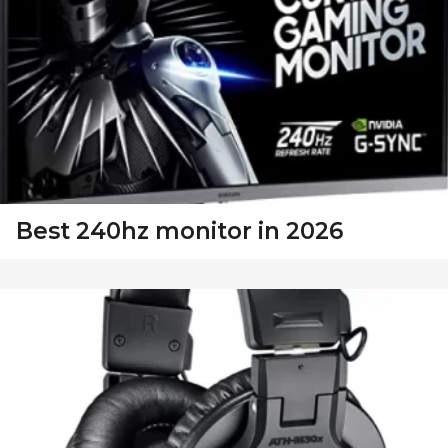
Best 240hz monitor in 2026