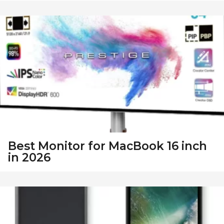
Best Monitor for MacBook 16 inch
in 2026