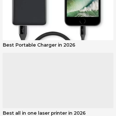
Best Portable Charger in 2026
Best all in one laser printer in 2026