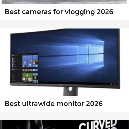
Best cameras for vlogging 2026
Best ultrawide monitor 2026