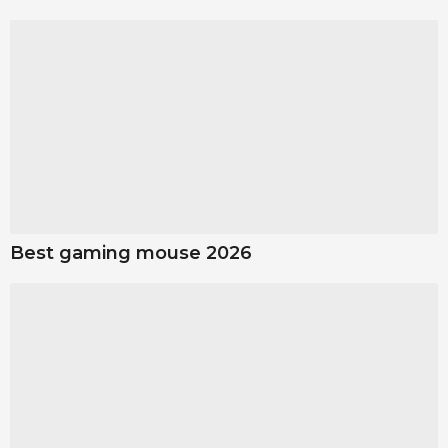
Best gaming mouse 2026