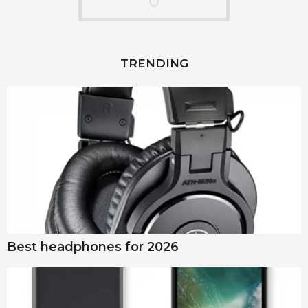
TRENDING
Best headphones for 2026