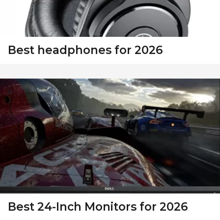
Best headphones for 2026
Best 24-Inch Monitors for 2026