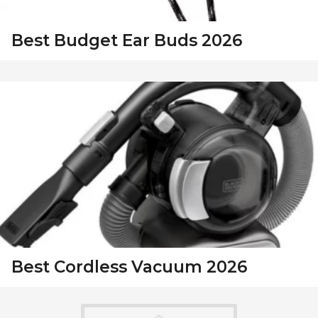
Best Budget Ear Buds 2026
Best Cordless Vacuum 2026