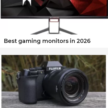
Best gaming monitors in 2026