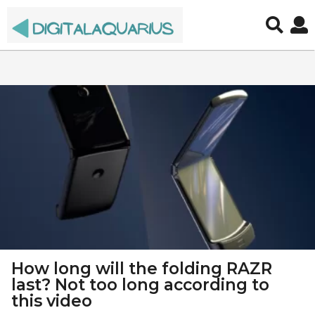
d
i
g
i
t
a
l
a
q
How long will the folding RAZR
u
last? Not too long according to
this video
a