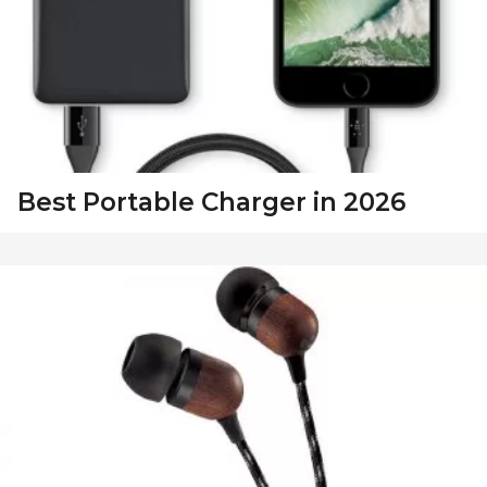
Best Portable Charger in 2026