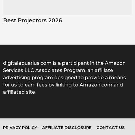
Best Projectors 2026
digitalaquarius.com is a participant in the Amazon
Services LLC Associates Program, an affiliate
advertising program designed to provide a means
for us to earn fees by linking to Amazon.com and
affiliated site
PRIVACY POLICY
AFFILIATE DISCLOSURE
CONTACT US