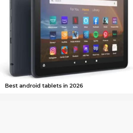
Best android tablets in 2026