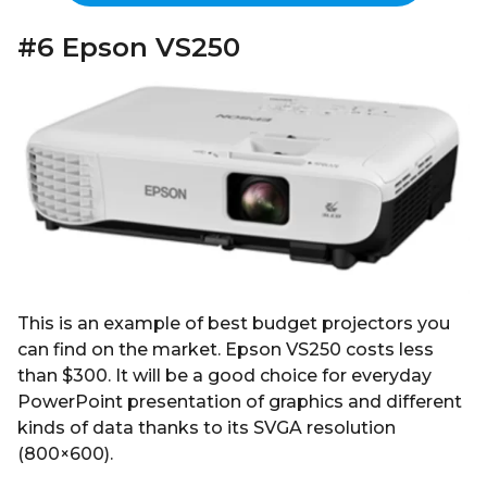
#6 Epson VS250
This is an example of best budget projectors you
can find on the market. Epson VS250 costs less
than $300. It will be a good choice for everyday
PowerPoint presentation of graphics and different
kinds of data thanks to its SVGA resolution
(800×600).