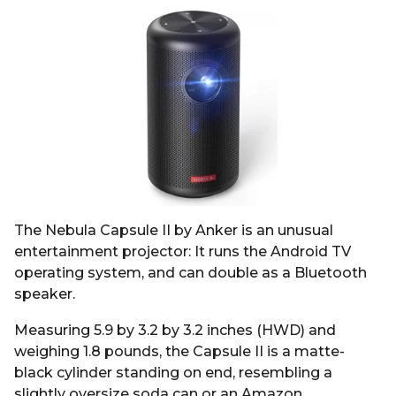
The Nebula Capsule II by Anker is an unusual
entertainment projector: It runs the Android TV
operating system, and can double as a Bluetooth
speaker.
Measuring 5.9 by 3.2 by 3.2 inches (HWD) and
weighing 1.8 pounds, the Capsule II is a matte-
black cylinder standing on end, resembling a
slightly oversize soda can or an Amazon