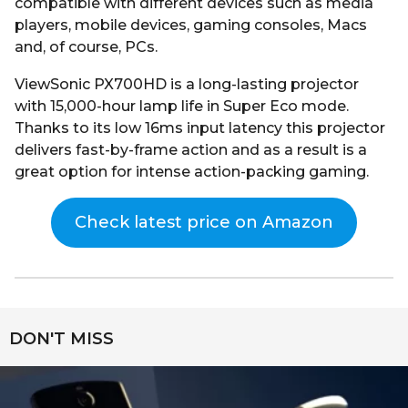
compatible with different devices such as media
players, mobile devices, gaming consoles, Macs
and, of course, PCs.
ViewSonic PX700HD is a long-lasting projector
with 15,000-hour lamp life in Super Eco mode.
Thanks to its low 16ms input latency this projector
delivers fast-by-frame action and as a result is a
great option for intense action-packing gaming.
Check latest price on Amazon
DON'T MISS