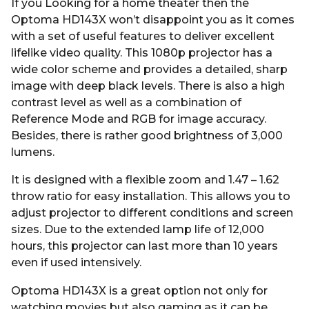
If you Looking for a home theater then the
Optoma HD143X won’t disappoint you as it comes
with a set of useful features to deliver excellent
lifelike video quality. This 1080p projector has a
wide color scheme and provides a detailed, sharp
image with deep black levels. There is also a high
contrast level as well as a combination of
Reference Mode and RGB for image accuracy.
Besides, there is rather good brightness of 3,000
lumens.
It is designed with a flexible zoom and 1.47 – 1.62
throw ratio for easy installation. This allows you to
adjust projector to different conditions and screen
sizes. Due to the extended lamp life of 12,000
hours, this projector can last more than 10 years
even if used intensively.
Optoma HD143X is a great option not only for
watching movies but also gaming as it can be