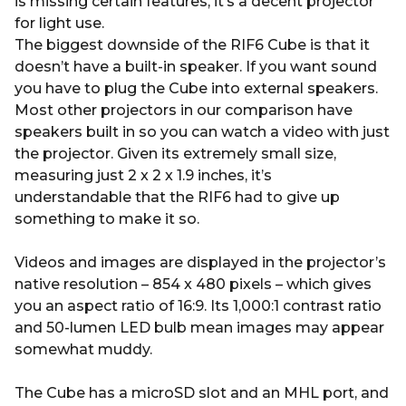
is missing certain features, it’s a decent projector
for light use.
The biggest downside of the RIF6 Cube is that it
doesn’t have a built-in speaker. If you want sound
you have to plug the Cube into external speakers.
Most other projectors in our comparison have
speakers built in so you can watch a video with just
the projector. Given its extremely small size,
measuring just 2 x 2 x 1.9 inches, it’s
understandable that the RIF6 had to give up
something to make it so.
Videos and images are displayed in the projector’s
native resolution – 854 x 480 pixels – which gives
you an aspect ratio of 16:9. Its 1,000:1 contrast ratio
and 50-lumen LED bulb mean images may appear
somewhat muddy.
The Cube has a microSD slot and an MHL port, and