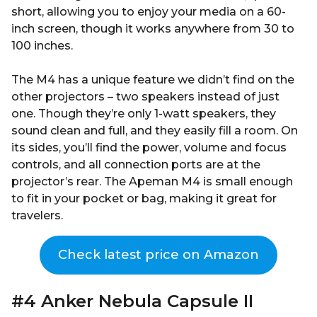
short, allowing you to enjoy your media on a 60-
inch screen, though it works anywhere from 30 to
100 inches.
The M4 has a unique feature we didn’t find on the
other projectors – two speakers instead of just
one. Though they’re only 1-watt speakers, they
sound clean and full, and they easily fill a room. On
its sides, you’ll find the power, volume and focus
controls, and all connection ports are at the
projector’s rear. The Apeman M4 is small enough
to fit in your pocket or bag, making it great for
travelers.
Check latest price on Amazon
#4 Anker Nebula Capsule II