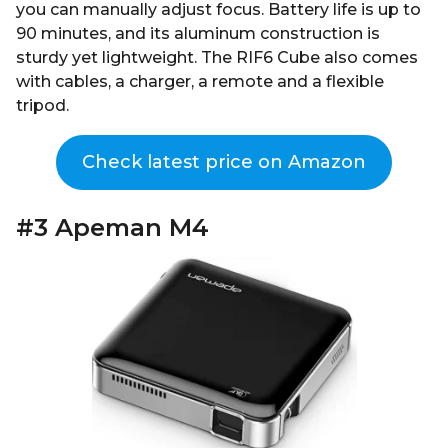
you can manually adjust focus. Battery life is up to
90 minutes, and its aluminum construction is
sturdy yet lightweight. The RIF6 Cube also comes
with cables, a charger, a remote and a flexible
tripod.
Check latest price on Amazon
#3 Apeman M4