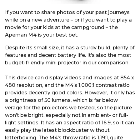
If you want to share photos of your past journeys
while on a new adventure – or if you want to play a
movie for your kids at the campground – the
Apeman M4 is your best bet.
Despite its small size, it has a sturdy build, plenty of
features and decent battery life. It’s also the most
budget-friendly mini projector in our comparison.
This device can display videos and images at 854 x
480 resolution, and the M4’s 1,000:1 contrast ratio
provides decently good colors. However, it only has
a brightness of 50 lumens, which is far below
verage for the projectors we tested, so the picture
won’t be bright, especially not in ambient- or full-
light settings. It has an aspect ratio of 16:9, so it can
easily play the latest blockbuster without
letterboxing. The M4’s throw ratio is 1.19:1, quite