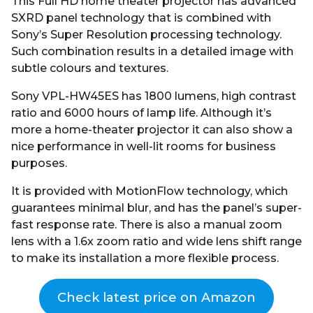
This Full HD home theater projector has advanced
SXRD panel technology that is combined with
Sony’s Super Resolution processing technology.
Such combination results in a detailed image with
subtle colours and textures.
Sony VPL-HW45ES has 1800 lumens, high contrast
ratio and 6000 hours of lamp life. Although it’s
more a home-theater projector it can also show a
nice performance in well-lit rooms for business
purposes.
It is provided with MotionFlow technology, which
guarantees minimal blur, and has the panel’s super-
fast response rate. There is also a manual zoom
lens with a 1.6x zoom ratio and wide lens shift range
to make its installation a more flexible process.
Check latest price on Amazon