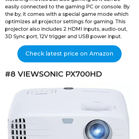
easily connected to the gaming PC or console. By
the by, it comes with a special game mode which
optimizes all projector settings for gaming. This
projector also includes 2 HDMI inputs, audio-out,
3D Sync port, 12V trigger and USB power input.
Check latest price on Amazon
#8 VIEWSONIC PX700HD