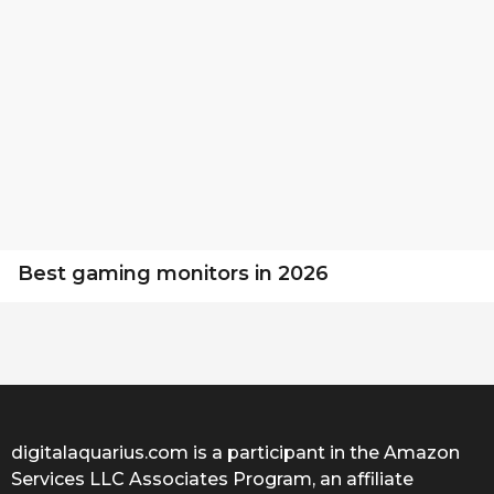
Best gaming monitors in 2026
digitalaquarius.com is a participant in the Amazon
Services LLC Associates Program, an affiliate