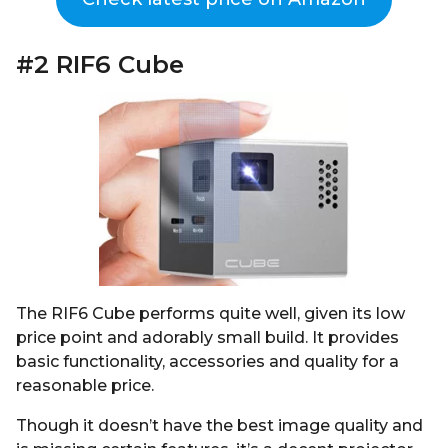
#2 RIF6 Cube
The RIF6 Cube performs quite well, given its low
price point and adorably small build. It provides
basic functionality, accessories and quality for a
reasonable price.
Though it doesn’t have the best image quality and