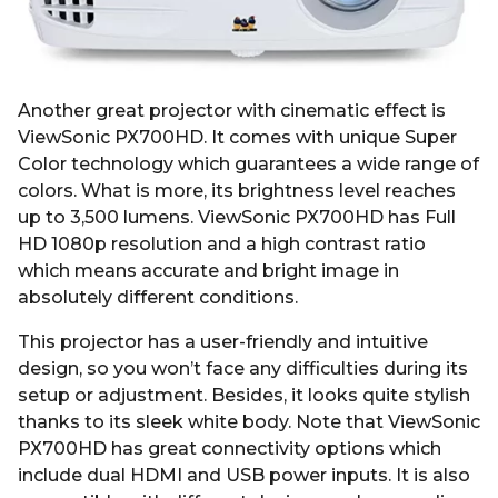
Another great projector with cinematic effect is
ViewSonic PX700HD. It comes with unique Super
Color technology which guarantees a wide range of
colors. What is more, its brightness level reaches
up to 3,500 lumens. ViewSonic PX700HD has Full
HD 1080p resolution and a high contrast ratio
which means accurate and bright image in
absolutely different conditions.
This projector has a user-friendly and intuitive
design, so you won’t face any difficulties during its
setup or adjustment. Besides, it looks quite stylish
thanks to its sleek white body. Note that ViewSonic
PX700HD has great connectivity options which
include dual HDMI and USB power inputs. It is also