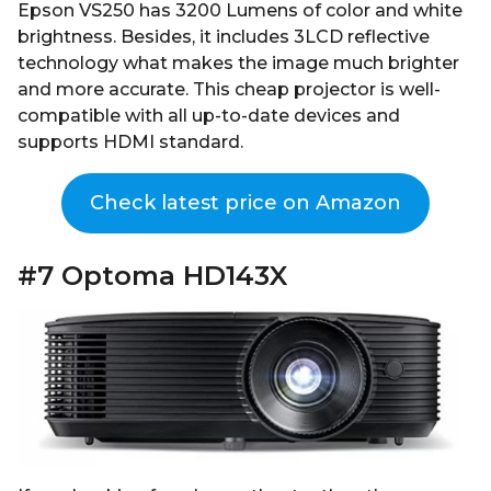
Epson VS250 has 3200 Lumens of color and white
brightness. Besides, it includes 3LCD reflective
technology what makes the image much brighter
and more accurate. This cheap projector is well-
compatible with all up-to-date devices and
supports HDMI standard.
Check latest price on Amazon
#7 Optoma HD143X