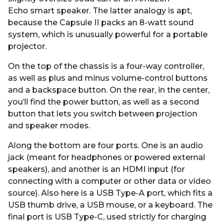
Echo smart speaker. The latter analogy is apt,
because the Capsule II packs an 8-watt sound
system, which is unusually powerful for a portable
projector.
On the top of the chassis is a four-way controller,
as well as plus and minus volume-control buttons
and a backspace button. On the rear, in the center,
you’ll find the power button, as well as a second
button that lets you switch between projection
and speaker modes.
Along the bottom are four ports. One is an audio
jack (meant for headphones or powered external
speakers), and another is an HDMI input (for
connecting with a computer or other data or video
source). Also here is a USB Type-A port, which fits a
USB thumb drive, a USB mouse, or a keyboard. The
final port is USB Type-C, used strictly for charging