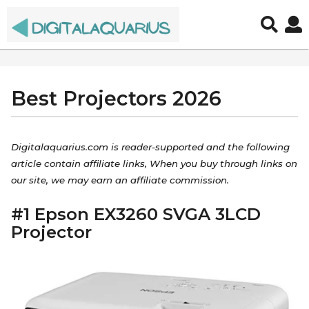
Best Projectors 2026
7
y
e
b
y
a
Digitalaquarius.com is reader-supported and the following
a
r
article contain affiliate links, When you buy through links on
d
s
our site, we may earn an affiliate commission.
m
a
i
n
#1 Epson EX3260 SVGA 3LCD
g
Projector
o
5
y
e
a