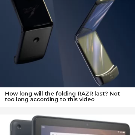
How long will the folding RAZR last? Not
too long according to this video