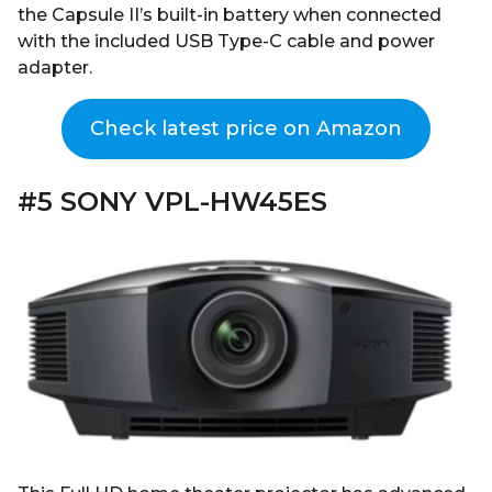
the Capsule II’s built-in battery when connected
with the included USB Type-C cable and power
adapter.
Check latest price on Amazon
#5 SONY VPL-HW45ES