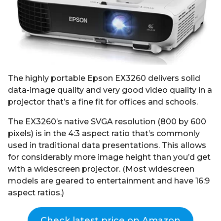
r
s
a
g
o
The highly portable Epson EX3260 delivers solid
data-image quality and very good video quality in a
projector that’s a fine fit for offices and schools.
The EX3260’s native SVGA resolution (800 by 600
pixels) is in the 4:3 aspect ratio that’s commonly
used in traditional data presentations. This allows
for considerably more image height than you’d get
with a widescreen projector. (Most widescreen
models are geared to entertainment and have 16:9
aspect ratios.)
Check latest price on Amazon